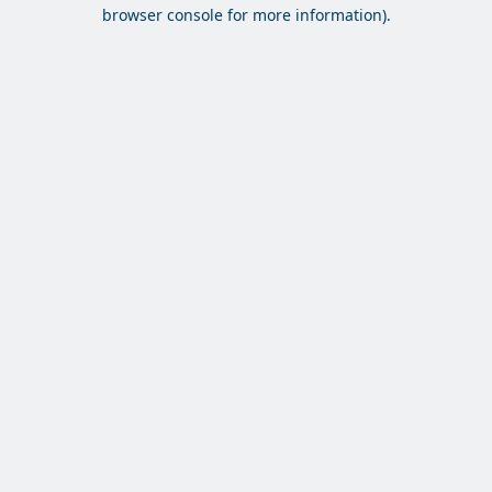
browser console for more information).