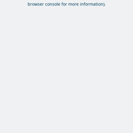
browser console for more information).