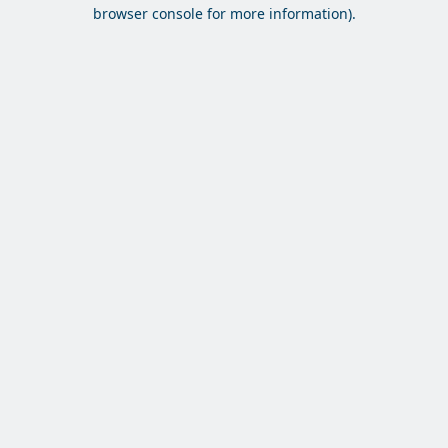
browser console for more information).