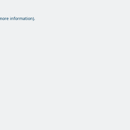
 more information).