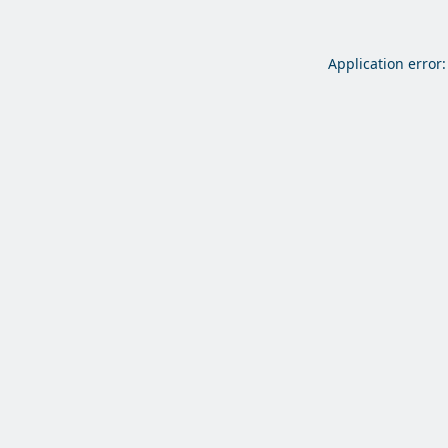
Application error: