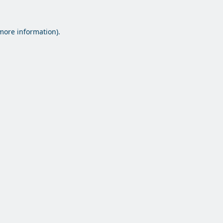
 more information).