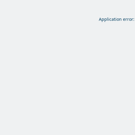
Application error: