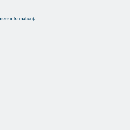
 more information).