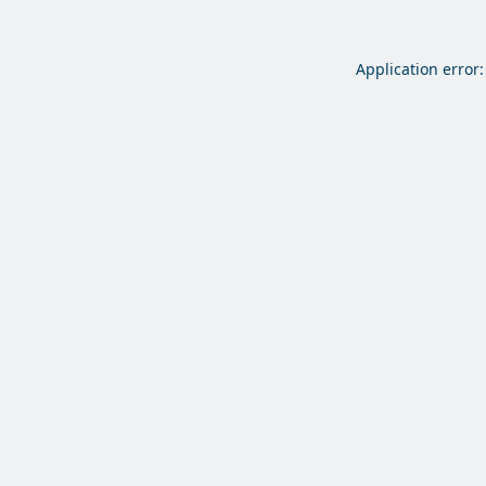
Application error: