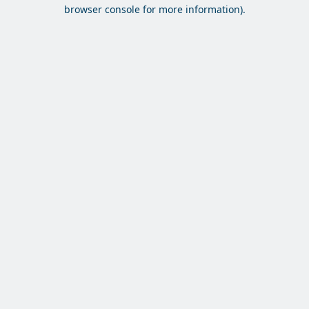
browser console for more information).