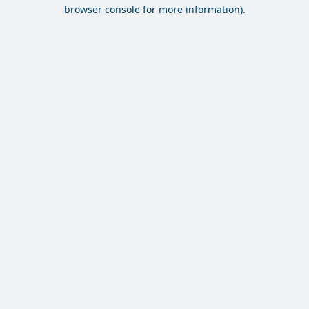
browser console for more information).