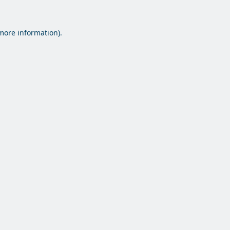
 more information).