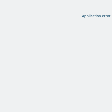
Application error: