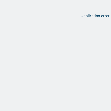
Application error: