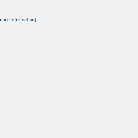
 more information).