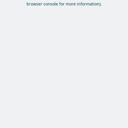
browser console for more information).